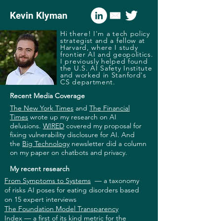
Kevin Klyman
Hi there! I'm a tech policy
strategist and a fellow at
Harvard, where I study
frontier AI and geopolitics.
I previously helped found
the U.S. AI Safety Institute
and worked in Stanford's
CS department.
Recent Media Coverage
The New York Times
and
The Financial
Times
wrote up my research on AI
delusions.
WIRED
covered my proposal for
fixing vulnerability disclosure for AI. And
the
Big Technology
newsletter did a column
on my paper on chatbots and privacy.
My recent research
From Symptoms to Systems
—
a taxonomy
of risks AI poses for eating disorders based
on 15 expert interviews
The Foundation Model Transparency
Index
—
a first of its kind metric for the